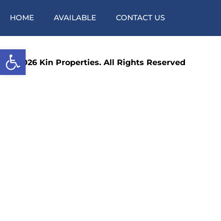
HOME
AVAILABLE
CONTACT US
Open toolbar
©2026 Kin Properties. All Rights Reserved