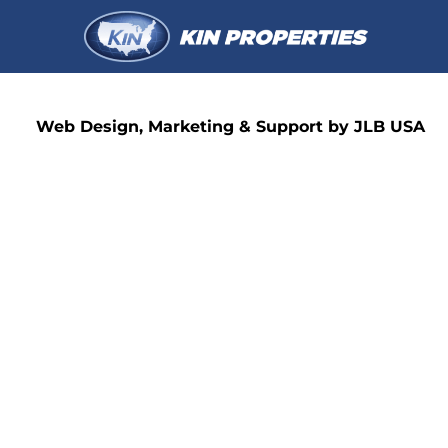
Web Design, Marketing & Support by JLB USA