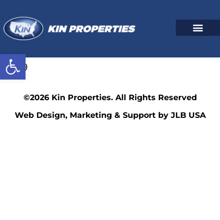
Open toolbar
1209
©2026 Kin Properties. All Rights Reserved
Web Design, Marketing & Support by JLB USA