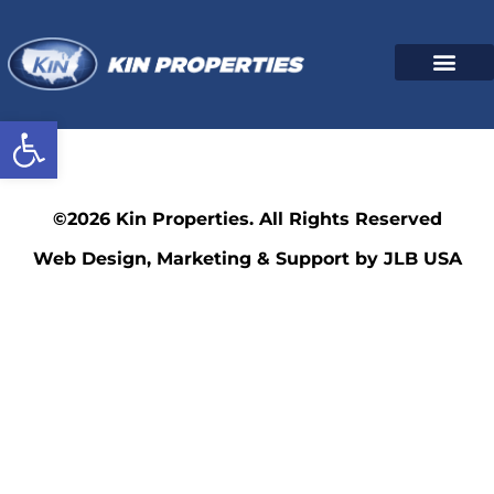
Open toolbar
216
©2026 Kin Properties. All Rights Reserved
Web Design, Marketing & Support by JLB USA