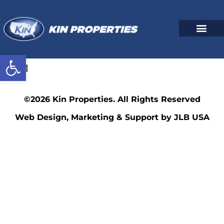
Open toolbar
2961
©2026 Kin Properties. All Rights Reserved
Web Design, Marketing & Support by JLB USA