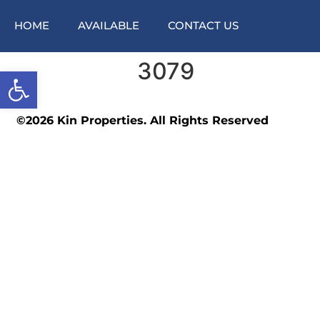
HOME
AVAILABLE
CONTACT US
3079
Open toolbar
©2026 Kin Properties. All Rights Reserved