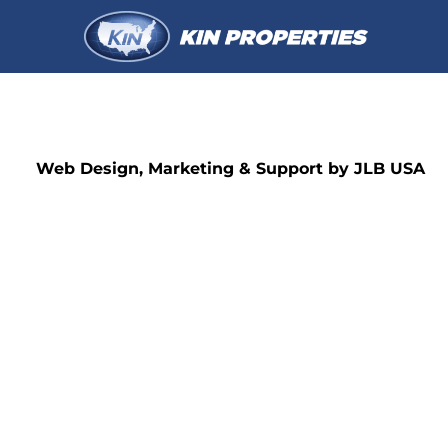
Web Design, Marketing & Support by JLB USA