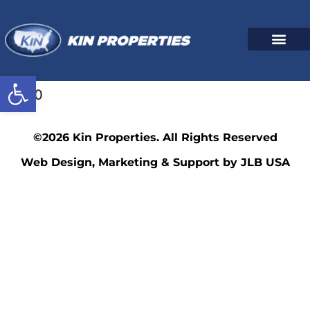
Open toolbar
3340
©2026 Kin Properties. All Rights Reserved
Web Design, Marketing & Support by JLB USA