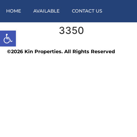
HOME
AVAILABLE
CONTACT US
3350
Open toolbar
©2026 Kin Properties. All Rights Reserved