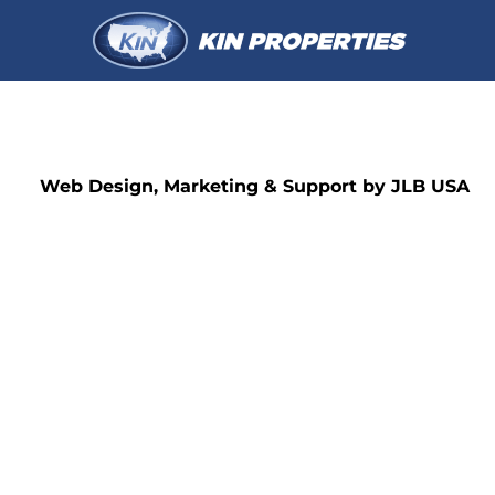
Web Design, Marketing & Support by JLB USA