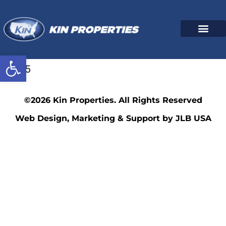
Open toolbar
3445
©2026 Kin Properties. All Rights Reserved
Web Design, Marketing & Support by JLB USA