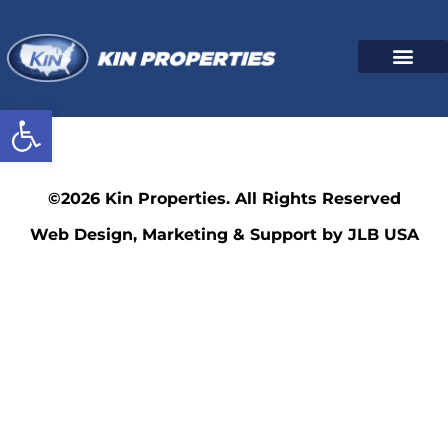
Open toolbar
347
©2026 Kin Properties. All Rights Reserved
Web Design, Marketing & Support by JLB USA