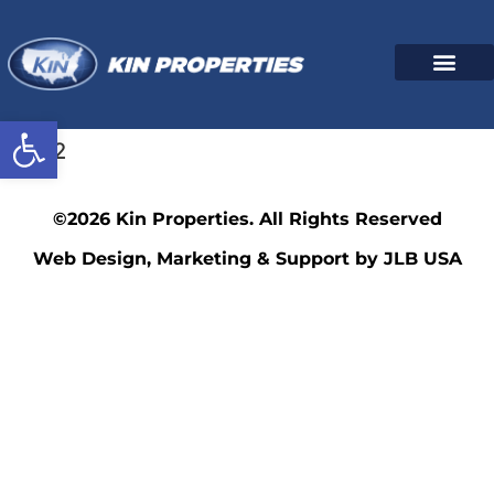
Open toolbar
3532
©2026 Kin Properties. All Rights Reserved
Web Design, Marketing & Support by JLB USA