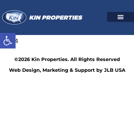
Open toolbar
3564
©2026 Kin Properties. All Rights Reserved
Web Design, Marketing & Support by JLB USA