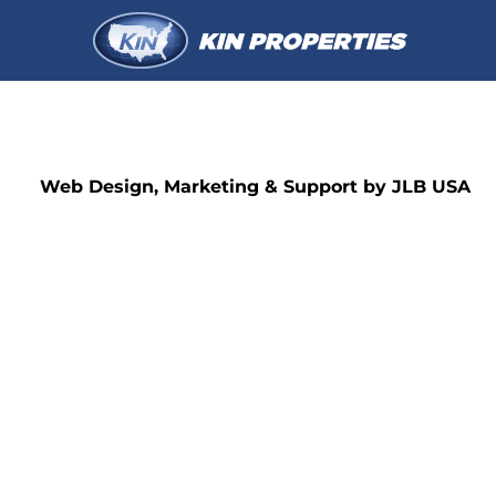
Web Design, Marketing & Support by JLB USA