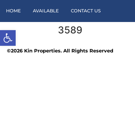
HOME
AVAILABLE
CONTACT US
3589
Open toolbar
©2026 Kin Properties. All Rights Reserved