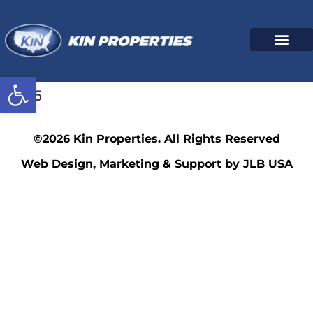
Open toolbar
3595
©2026 Kin Properties. All Rights Reserved
Web Design, Marketing & Support by JLB USA