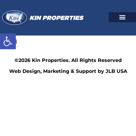
Open toolbar
4518
©2026 Kin Properties. All Rights Reserved
Web Design, Marketing & Support by JLB USA