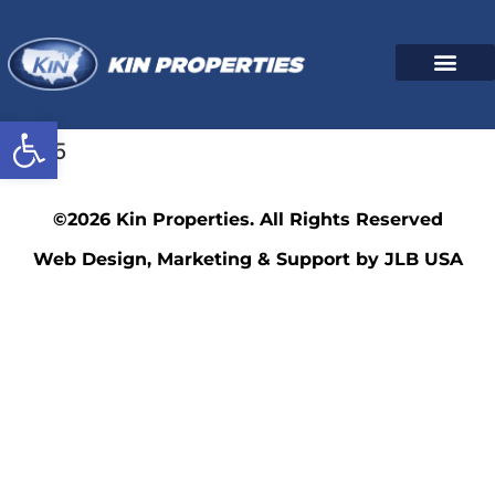
Open toolbar
4535
©2026 Kin Properties. All Rights Reserved
Web Design, Marketing & Support by JLB USA