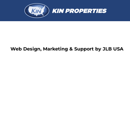
Web Design, Marketing & Support by JLB USA