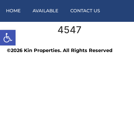
HOME
AVAILABLE
CONTACT US
4547
Open toolbar
©2026 Kin Properties. All Rights Reserved