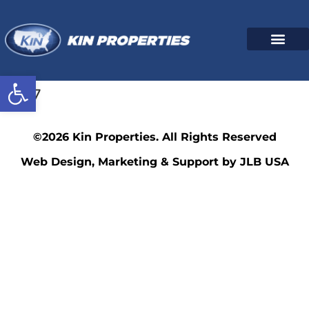
Open toolbar
4587
©2026 Kin Properties. All Rights Reserved
Web Design, Marketing & Support by JLB USA