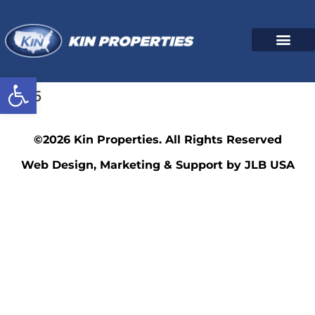
Open toolbar
7025
©2026 Kin Properties. All Rights Reserved
Web Design, Marketing & Support by JLB USA