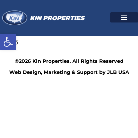
Open toolbar
7075
©2026 Kin Properties. All Rights Reserved
Web Design, Marketing & Support by JLB USA